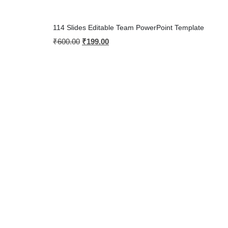
114 Slides Editable Team PowerPoint Template
₹
600.00
₹
199.00