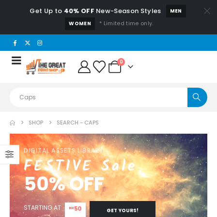
Get Up to
40% OFF
New-Season Styles
MEN
* Limited time only.
WOMEN
0
SHOP
SEARCH - CAPS
DIGITAL ASSETS LIBRARY
FESTIVE Sale
50% OFF
STARTING AT
50
INR
GET YOURS!