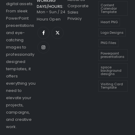
WORKING
digital assets.
Content
Corporate
DAYS/HOURS:
Calendar
From sleek
Mon - Sun / 24
Sales
Template
PowerPoint
Privacy
Hours Open
Heart PNG
presentations
and eye-
Logo Designs
catching
PNG Files
images to
Powerpoint
professionally
presentations
designed
space
templates, it
background
designs
offers
everything you
Visiting Card
Template
need to
elevate your
projects,
campaigns,
and creative
work.