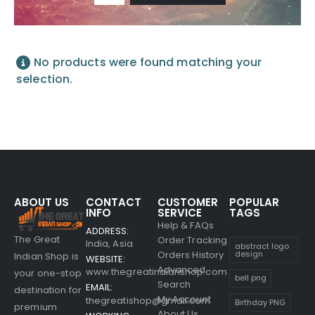
No products were found matching your
selection.
ABOUT US
CONTACT
CUSTOMER
POPULAR
INFO
SERVICE
TAGS
Help & FAQs
ADDRESS:
The Great
Order Tracking
India, Asia
abstract logo
Orders History
design
Indian Shop is
WEBSITE:
Advanced
www.thegreatindianshop.com
your one-stop
bell png
Search
EMAIL:
destination for
My Account
thegreatishop@gmail.com
Birthday PNG
premium
About Us