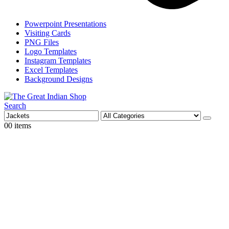
Powerpoint Presentations
Visiting Cards
PNG Files
Logo Templates
Instagram Templates
Excel Templates
Background Designs
Search
0
0 items