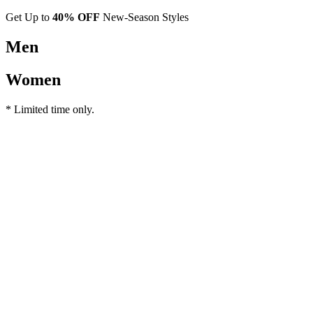
Get Up to
40% OFF
New-Season Styles
Men
Women
* Limited time only.