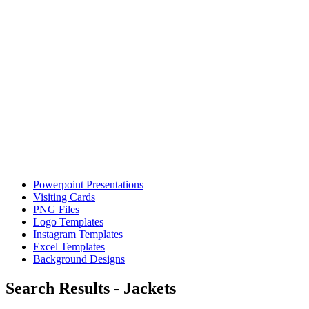
Powerpoint Presentations
Visiting Cards
PNG Files
Logo Templates
Instagram Templates
Excel Templates
Background Designs
Search Results - Jackets