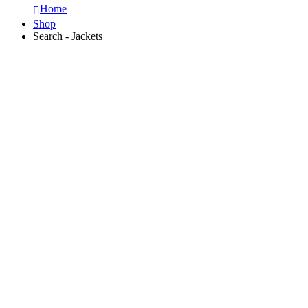
Home
Shop
Search - Jackets
DIGITAL ASSETS LIBRARY
FESTIVE Sale
50% OFF