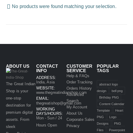
No products were found matching your selection.
ABOUT US
CONTACT
CUSTOMER
POPULAR
INFO
SERVICE
TAGS
Help & FAQs
ADDRESS:
India, Asia
Order Tracking
The Great Indian
abstract logo
WEBSITE:
Orders History
Shop is your
design
bell png
www.thegreatindianshop.com
Advanced
Birthday PNG
one-stop
EMAIL:
Search
thegreatishop@gmail.com
Content Calendar
destination for
My Account
WORKING
Template
Heart
premium digital
About Us
DAYS/HOURS:
PNG
Logo
Mon - Sun / 24
assets. From
Corporate Sales
Designs
PNG
Hours Open
Privacy
sleek
Files
Powerpoint