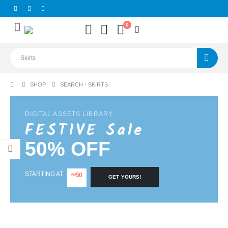
0
SHOP
SEARCH - SKIRTS
DIGITAL ASSETS LIBRARY
FESTIVE Sale
50% OFF
STARTING AT
50
INR
GET YOURS!