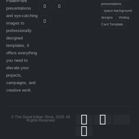
PowerPoint
presentations
presentations
space background
and eye-catching
designs
Visiting
images to
Card Template
professionally
designed
templates, it
offers everything
you need to
elevate your
projects,
campaigns, and
creative work.
© The Great Indian Shop. 2026. All
Rights Reserved