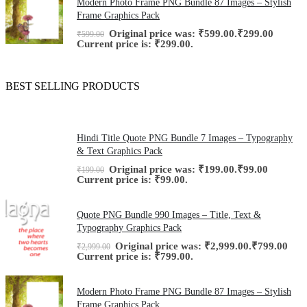
Modern Photo Frame PNG Bundle 87 Images – Stylish
Frame Graphics Pack
Original price was: ₹599.00.
₹
299.00
₹
599.00
Current price is: ₹299.00.
BEST SELLING PRODUCTS
Hindi Title Quote PNG Bundle 7 Images – Typography
& Text Graphics Pack
Original price was: ₹199.00.
₹
99.00
₹
199.00
Current price is: ₹99.00.
Quote PNG Bundle 990 Images – Title, Text &
Typography Graphics Pack
Original price was: ₹2,999.00.
₹
799.00
₹
2,999.00
Current price is: ₹799.00.
Modern Photo Frame PNG Bundle 87 Images – Stylish
Frame Graphics Pack