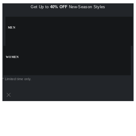
Get Up to
40% OFF
New-Season Styles
MEN
WOMEN
* Limited time only.
POWERPOINT PRESENTATIONS
VISITING CARDS
PNG FILES
LOGO TEMPLATES
INSTAGRAM TEMPLATES
EXCEL TEMPLATES
BACKGROUND DESIGNS