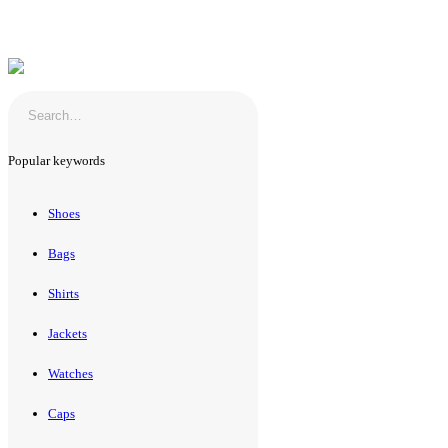
Popular keywords
Shoes
Bags
Shirts
Jackets
Watches
Caps