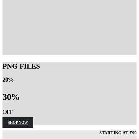
EXCEL TEMPLATES
STARTING AT
199
INR
GET YOURS!
PNG FILES
20%
30%
OFF
SHOP NOW
STARTING AT ₹99