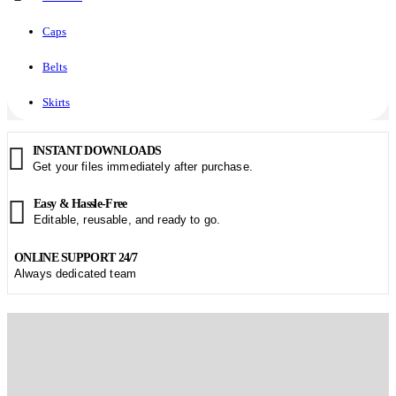
Caps
Belts
Skirts
INSTANT DOWNLOADS
Get your files immediately after purchase.
Easy & Hassle-Free
Editable, reusable, and ready to go.
ONLINE SUPPORT 24/7
Always dedicated team
Start creating. Wonderful Presentation!
Fresh PPT