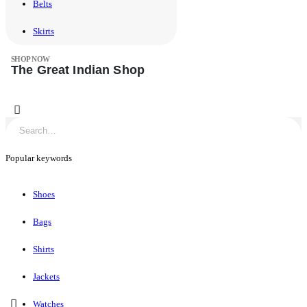
Belts
Skirts
SHOP NOW
The Great Indian Shop
0
Popular keywords
Shoes
Bags
Shirts
Jackets
Watches