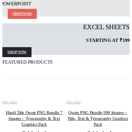
POWERPOINT
SHOP NOW
EXCEL SHEETS
STARTING AT ₹199
SHOP NOW
FEATURED PRODUCTS
ADD TO CART
ADD TO CART
-50%
-73%
PNG FILES
PNG FILES
Hindi Title Quote PNG Bundle 7
Quote PNG Bundle 990 Images –
Images – Typography & Text
Title, Text & Typography Graphics
Graphics Pack
Pack