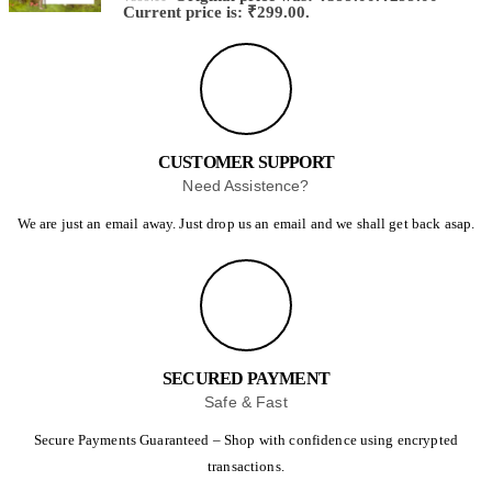
Current price is: ₹299.00.
CUSTOMER SUPPORT
Need Assistence?
We are just an email away. Just drop us an email and we shall get back asap.
SECURED PAYMENT
Safe & Fast
Secure Payments Guaranteed – Shop with confidence using encrypted
transactions.