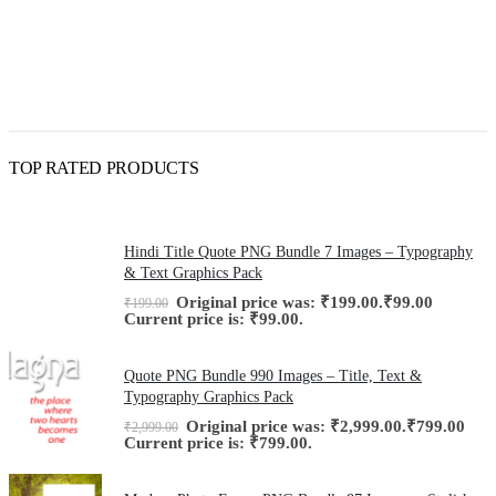
TOP RATED PRODUCTS
Hindi Title Quote PNG Bundle 7 Images – Typography
& Text Graphics Pack
Original price was: ₹199.00.
₹
99.00
₹
199.00
Current price is: ₹99.00.
Quote PNG Bundle 990 Images – Title, Text &
Typography Graphics Pack
Original price was: ₹2,999.00.
₹
799.00
₹
2,999.00
Current price is: ₹799.00.