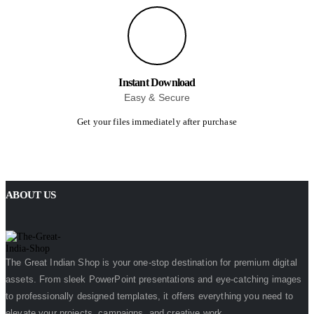
Instant Download
Easy & Secure
Get your files immediately after purchase
ABOUT US
The Great Indian Shop is your one-stop destination for premium digital
assets. From sleek PowerPoint presentations and eye-catching images
to professionally designed templates, it offers everything you need to
elevate your projects, campaigns, and creative work.