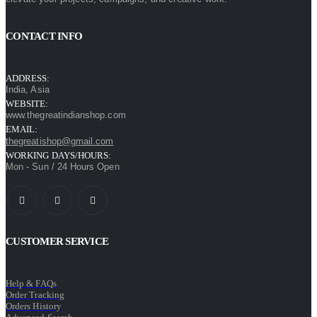
CONTACT INFO
ADDRESS:
India, Asia
WEBSITE:
www.thegreatindianshop.com
EMAIL:
thegreatishop@gmail.com
WORKING DAYS/HOURS:
Mon - Sun / 24 Hours Open
CUSTOMER SERVICE
Help & FAQs
Order Tracking
Orders History