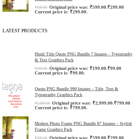
Original price was: ₹599.00.
₹
299.00
₹
599.00
Current price is: ₹299.00.
LATEST PRODUCTS
Hindi Title Quote PNG Bundle 7 Images – Typography
& Text Graphics Pack
Original price was: ₹199.00.
₹
99.00
₹
199.00
Current price is: ₹99.00.
Quote PNG Bundle 990 Images – Title, Text &
Typography Graphics Pack
Original price was: ₹2,999.00.
₹
799.00
₹
2,999.00
Current price is: ₹799.00.
Modern Photo Frame PNG Bundle 87 Images – Stylish
Frame Graphics Pack
Original price was: ₹599.00.
₹
299.00
₹
599.00