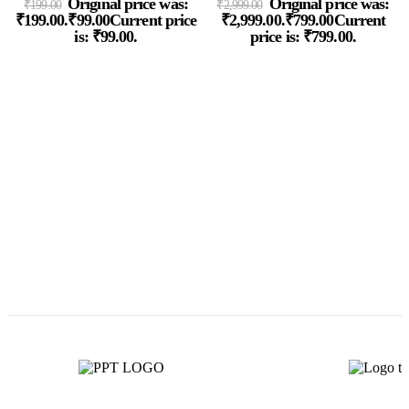
Original price was:
Original price was:
₹
199.00
₹
2,999.00
₹199.00.
₹
99.00
Current price
₹2,999.00.
₹
799.00
Current
is: ₹99.00.
price is: ₹799.00.
P
8