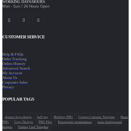
WORKING DAYS/HOURS:
Mon - Sun / 24 Hours Open
CUSTOMER SERVICE
Help & FAQs
Order Tracking
Orders History
Advanced Search
My Account
About Us
Corporate Sales
Privacy
POPULAR TAGS
abstract logo design
bell png
Birthday PNG
Content Calendar Template
Heart
PNG
Logo Designs
PNG Files
Powerpoint presentations
space background
designs
Visiting Card Template