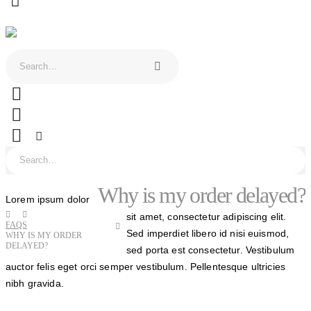
0
Why is my order delayed?
Lorem ipsum dolor
sit amet, consectetur adipiscing elit.
FAQS
Sed imperdiet libero id nisi euismod,
WHY IS MY ORDER
DELAYED?
sed porta est consectetur. Vestibulum
auctor felis eget orci semper vestibulum. Pellentesque ultricies
nibh gravida.