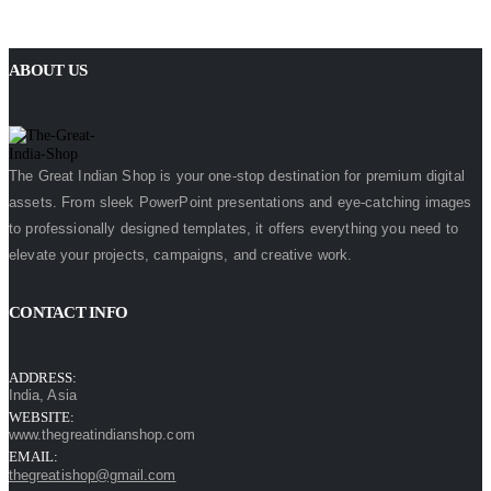
ABOUT US
The Great Indian Shop is your one-stop destination for premium digital
assets. From sleek PowerPoint presentations and eye-catching images
to professionally designed templates, it offers everything you need to
elevate your projects, campaigns, and creative work.
CONTACT INFO
ADDRESS:
India, Asia
WEBSITE:
www.thegreatindianshop.com
EMAIL:
thegreatishop@gmail.com