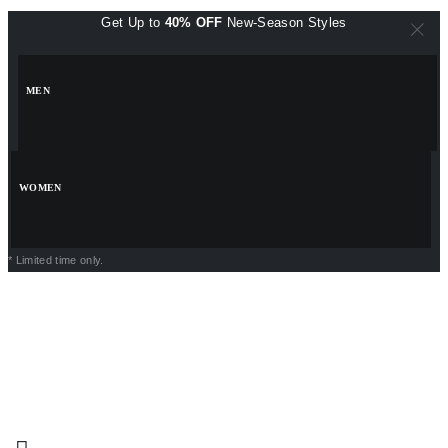
Get Up to
40% OFF
New-Season Styles
MEN
WOMEN
* Limited time only.
POWERPOINT PRESENTATIONS
VISITING CARDS
PNG FILES
LOGO TEMPLATES
INSTAGRAM TEMPLATES
EXCEL TEMPLATES
BACKGROUND DESIGNS