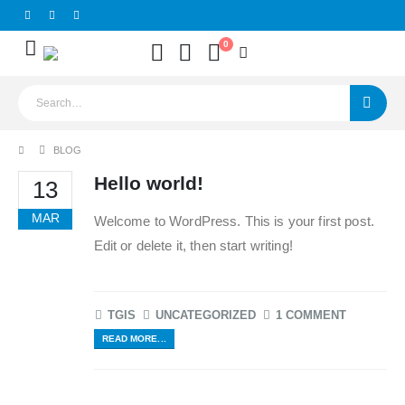
0
BLOG
Hello world!
13
MAR
Welcome to WordPress. This is your first post.
Edit or delete it, then start writing!
TGIS
UNCATEGORIZED
1 COMMENT
READ MORE...