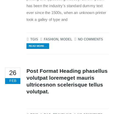
has been the industry's standard dummy text
ever since the 1500s, when an unknown printer
took a galley of type and
TGIS
FASHION
,
MODEL
NO COMMENTS
READ MORE...
Post Format Heading phasellus
26
volutpat loremeget mauris
FEB
ultricesnon scelerisque tellus
volutpat.