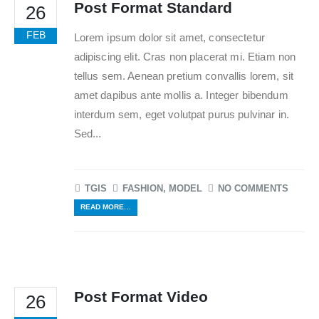
Post Format Standard
26
FEB
Lorem ipsum dolor sit amet, consectetur
adipiscing elit. Cras non placerat mi. Etiam non
tellus sem. Aenean pretium convallis lorem, sit
amet dapibus ante mollis a. Integer bibendum
interdum sem, eget volutpat purus pulvinar in.
Sed...
TGIS
FASHION
,
MODEL
NO COMMENTS
READ MORE...
Post Format Video
26