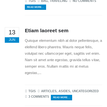
TGIS
BAG
,
TRAVELING
NO COMMENTS
READ MORE...
Etiam laoreet sem
13
JUN
Quisque elementum nibh at dolor pellentesque, a
eleifend libero pharetra. Mauris neque felis,
volutpat nec ullamcorper eget, sagittis vel enim.
Nam sit amet ante egestas, gravida tellus vitae,
semper eros. Nullam mattis mi at metus
egestas,...
TGIS
ARTICLES
,
ASIDES
,
UNCATEGORIZED
3 COMMENTS
READ MORE...