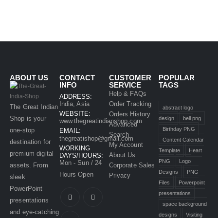
ABOUT US
CONTACT
CUSTOMER
POPULAR
INFO
SERVICE
TAGS
Help & FAQs
ADDRESS:
India, Asia
Order Tracking
The Great Indian
abstract logo
WEBSITE:
Orders History
Shop is your
design
bell png
www.thegreatindianshop.com
Advanced
Birthday PNG
one-stop
EMAIL:
Search
thegreatishop@gmail.com
Content Calendar
destination for
My Account
WORKING
Template
Heart
premium digital
About Us
DAYS/HOURS:
PNG
Logo
Mon - Sun / 24
assets. From
Corporate Sales
Designs
PNG
Hours Open
Privacy
sleek
Files
Powerpoint
PowerPoint
presentations
presentations
space background
and eye-catching
designs
Visiting