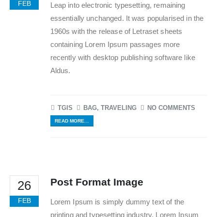
FEB
Leap into electronic typesetting, remaining
essentially unchanged. It was popularised in the
1960s with the release of Letraset sheets
containing Lorem Ipsum passages more
recently with desktop publishing software like
Aldus.
TGIS
BAG
,
TRAVELING
NO COMMENTS
READ MORE...
Post Format Image
26
FEB
Lorem Ipsum is simply dummy text of the
printing and typesetting industry. Lorem Ipsum