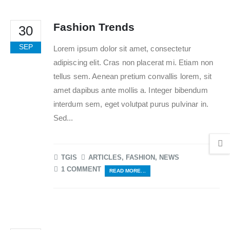
Fashion Trends
30
SEP
Lorem ipsum dolor sit amet, consectetur
adipiscing elit. Cras non placerat mi. Etiam non
tellus sem. Aenean pretium convallis lorem, sit
amet dapibus ante mollis a. Integer bibendum
interdum sem, eget volutpat purus pulvinar in.
Sed...
TGIS
ARTICLES
,
FASHION
,
NEWS
1 COMMENT
READ MORE...