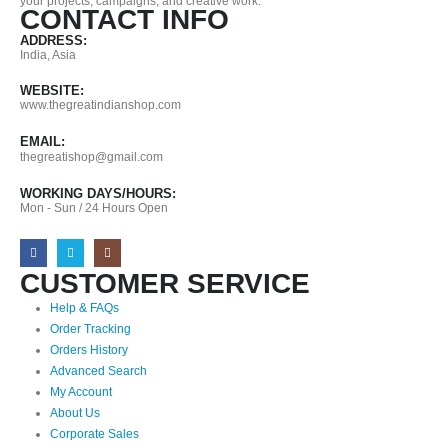
your projects, campaigns, and creative work.
CONTACT INFO
ADDRESS:
India, Asia
WEBSITE:
www.thegreatindianshop.com
EMAIL:
thegreatishop@gmail.com
WORKING DAYS/HOURS:
Mon - Sun / 24 Hours Open
CUSTOMER SERVICE
Help & FAQs
Order Tracking
Orders History
Advanced Search
My Account
About Us
Corporate Sales