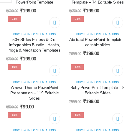
PowerPoint Template
Template – 74 Editable Slides
₹
199.00
₹
199.00
₹
600.00
₹
650.00
-72%
-72%
POWERPOINT PRESENTATIONS
POWERPOINT PRESENTATIONS
50+ Slides Fitness & Diet
Abstract PowerPoint Template –
Infographics Bundle | Health,
editable slides
Yoga & Meditation Templates
₹
199.00
₹
699.00
₹
199.00
₹
700.00
-80%
-67%
POWERPOINT PRESENTATIONS
POWERPOINT PRESENTATIONS
Arrows Theme PowerPoint
Baby PowerPoint Template – 8
Presentation – 119 Editable
Editable Slides
Slides
₹
199.00
₹
599.00
₹
99.00
₹
500.00
-60%
-50%
POWERPOINT PRESENTATIONS
POWERPOINT PRESENTATIONS