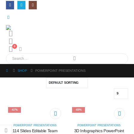
0
SHOP
POWERPOINT PRESENTATIONS
-67%
-69%
POWERPOINT PRESENTATIONS
POWERPOINT PRESENTATIONS
114 Slides Editable Team
3D Infographics PowerPoint