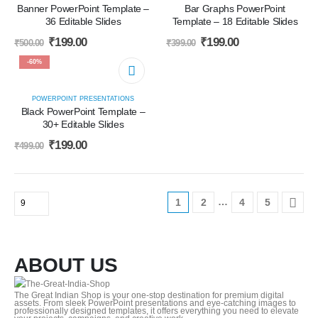
Banner PowerPoint Template –
Bar Graphs PowerPoint
36 Editable Slides
Template – 18 Editable Slides
₹
199.00
₹
199.00
₹
500.00
₹
399.00
-60%
POWERPOINT PRESENTATIONS
Black PowerPoint Template –
30+ Editable Slides
₹
199.00
₹
499.00
…
1
2
4
5
ABOUT US
The Great Indian Shop is your one-stop destination for premium digital
assets. From sleek PowerPoint presentations and eye-catching images to
professionally designed templates, it offers everything you need to elevate