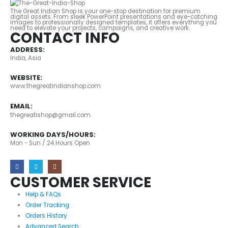
The Great Indian Shop is your one-stop destination for premium
digital assets. From sleek PowerPoint presentations and eye-catching
images to professionally designed templates, it offers everything you
need to elevate your projects, campaigns, and creative work.
CONTACT INFO
ADDRESS:
India, Asia
WEBSITE:
www.thegreatindianshop.com
EMAIL:
thegreatishop@gmail.com
WORKING DAYS/HOURS:
Mon - Sun / 24 Hours Open
CUSTOMER SERVICE
Help & FAQs
Order Tracking
Orders History
Advanced Search