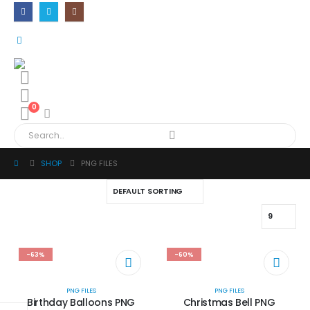
0
SHOP
PNG FILES
-63%
-60%
PNG FILES
PNG FILES
Birthday Balloons PNG
Christmas Bell PNG