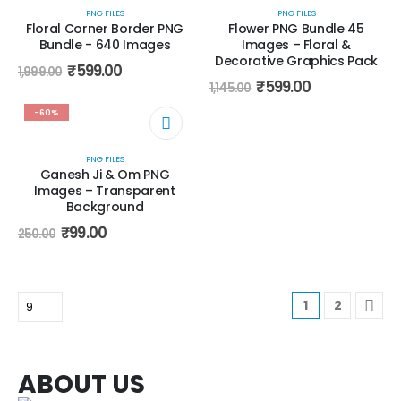
PNG FILES
PNG FILES
Floral Corner Border PNG
Flower PNG Bundle 45
Bundle - 640 Images
Images – Floral &
Decorative Graphics Pack
₹
599.00
1,999.00
₹
599.00
1,145.00
-60%
PNG FILES
Ganesh Ji & Om PNG
Images – Transparent
Background
₹
99.00
250.00
1
2
ABOUT US