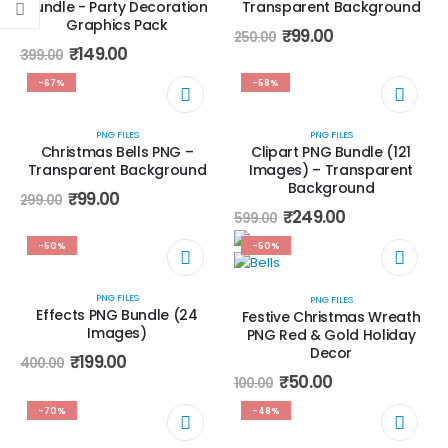
Bundle - Party Decoration
Transparent Background
Graphics Pack
₹
99.00
250.00
₹
149.00
399.00
-67%
-58%
PNG FILES
PNG FILES
Christmas Bells PNG –
Clipart PNG Bundle (121
Transparent Background
Images) – Transparent
Background
₹
99.00
299.00
₹
249.00
599.00
-50%
-50%
PNG FILES
PNG FILES
Effects PNG Bundle (24
Festive Christmas Wreath
Images)
PNG Red & Gold Holiday
Decor
₹
199.00
400.00
₹
50.00
100.00
-70%
-48%