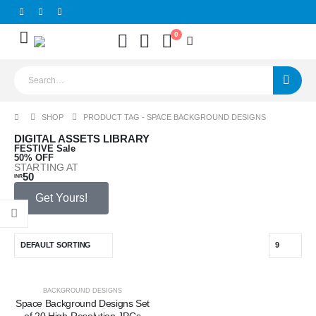
0
SHOP
PRODUCT TAG -
SPACE BACKGROUND DESIGNS
O
DIGITAL ASSETS LIBRARY
FESTIVE Sale
D
50% OFF
STARTING AT
GR
50
INR
ST
29
$
Get Yours!
-50%
BACKGROUND DESIGNS
Space Background Designs Set
of 20 High-Resolution JPGs