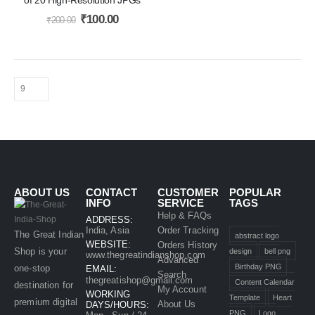
₹
100.00
₹
200.00
ABOUT US
CONTACT
CUSTOMER
POPULAR
INFO
SERVICE
TAGS
Help & FAQs
ADDRESS:
India, Asia
Order Tracking
The Great Indian
abstract logo
WEBSITE:
Orders History
Shop is your
design
bell png
www.thegreatindianshop.com
Advanced
Birthday PNG
one-stop
EMAIL:
Search
thegreatishop@gmail.com
Content Calendar
destination for
My Account
WORKING
Template
Heart
premium digital
About Us
DAYS/HOURS:
PNG
Logo