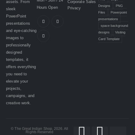
Mon - Sun / 24
assets. From
Corporate Sales
Designs
PNG
Hours Open
Privacy
sleek
Files
Powerpoint
PowerPoint
presentations
presentations
space background
and eye-catching
designs
Visiting
images to
Card Template
professionally
designed
templates, it
offers everything
you need to
elevate your
projects,
campaigns, and
creative work.
© The Great Indian Shop. 2026. All
Rights Reserved