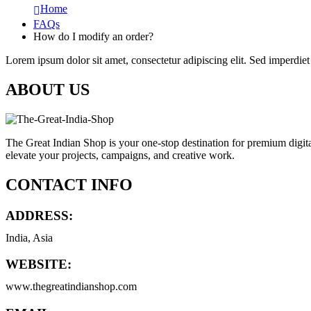
Home
FAQs
How do I modify an order?
Lorem ipsum dolor sit amet, consectetur adipiscing elit. Sed imperdiet 
ABOUT US
The Great Indian Shop is your one-stop destination for premium digita
elevate your projects, campaigns, and creative work.
CONTACT INFO
ADDRESS:
India, Asia
WEBSITE:
www.thegreatindianshop.com