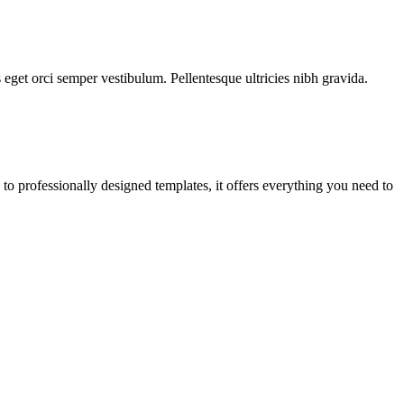
s eget orci semper vestibulum. Pellentesque ultricies nibh gravida.
o professionally designed templates, it offers everything you need to