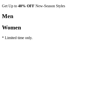
Get Up to
40% OFF
New-Season Styles
Men
Women
* Limited time only.