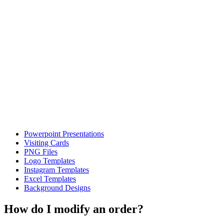
Powerpoint Presentations
Visiting Cards
PNG Files
Logo Templates
Instagram Templates
Excel Templates
Background Designs
How do I modify an order?