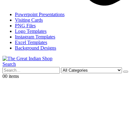
Powerpoint Presentations
Visiting Cards
PNG Files
Logo Templates
Instagram Templates
Excel Templates
Background Designs
Search
0
0 items