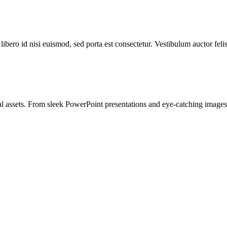
libero id nisi euismod, sed porta est consectetur. Vestibulum auctor feli
l assets. From sleek PowerPoint presentations and eye-catching images t