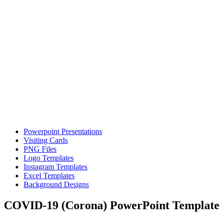
Powerpoint Presentations
Visiting Cards
PNG Files
Logo Templates
Instagram Templates
Excel Templates
Background Designs
COVID-19 (Corona) PowerPoint Template –