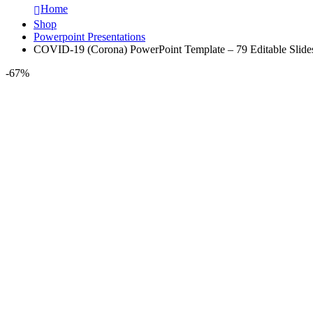
Home
Shop
Powerpoint Presentations
COVID-19 (Corona) PowerPoint Template – 79 Editable Slide
-67%