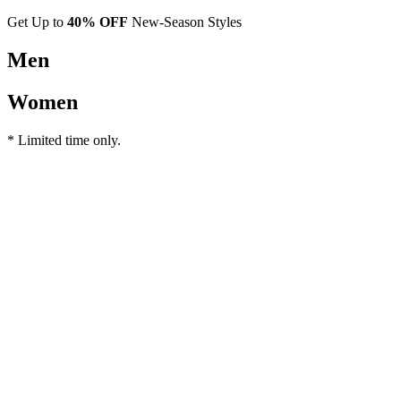
Get Up to
40% OFF
New-Season Styles
Men
Women
* Limited time only.