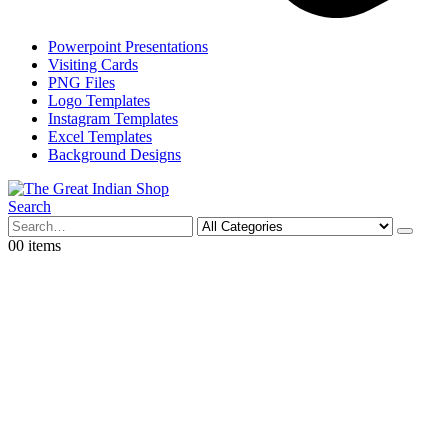
Powerpoint Presentations
Visiting Cards
PNG Files
Logo Templates
Instagram Templates
Excel Templates
Background Designs
Search
0
0 items