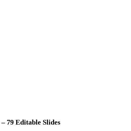
 79 Editable Slides