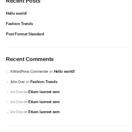
Recent Posts
Hello world!
Fashion Trends
Post Format Standard
Recent Comments
Hello world!
A WordPress Commenter
on
Fashion Trends
John Doe
on
Etiam laoreet sem
Joe Doe
on
Etiam laoreet sem
Joe Doe
on
Etiam laoreet sem
Joe Doe
on