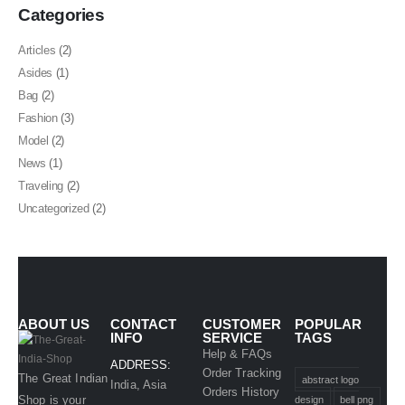
Categories
Articles
(2)
Asides
(1)
Bag
(2)
Fashion
(3)
Model
(2)
News
(1)
Traveling
(2)
Uncategorized
(2)
ABOUT US
CONTACT
CUSTOMER
POPULAR
INFO
SERVICE
TAGS
Help & FAQs
ADDRESS:
Order Tracking
The Great Indian
abstract logo
India, Asia
Orders History
Shop is your
design
bell png