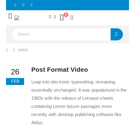
0
VIDEO
Post Format Video
26
FEB
Leap into electronic typesetting, remaining
essentially unchanged. It was popularised in the
1960s with the release of Letraset sheets
containing Lorem Ipsum passages more
recently with desktop publishing software like
Aldus.