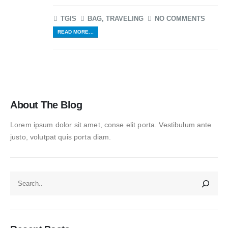
TGIS
BAG
,
TRAVELING
NO COMMENTS
READ MORE...
About The Blog
Lorem ipsum dolor sit amet, conse elit porta. Vestibulum ante
justo, volutpat quis porta diam.