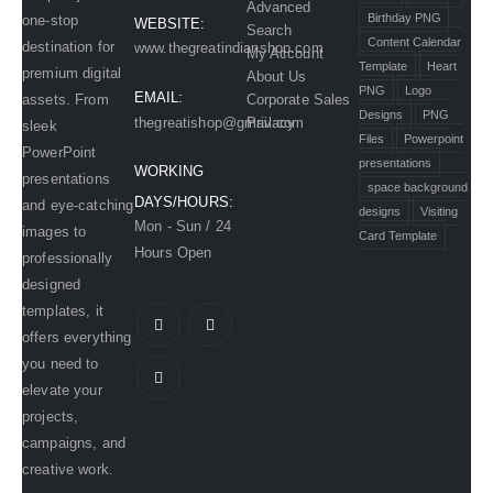
Advanced
Birthday PNG
one-stop
WEBSITE:
Search
Content Calendar
destination for
www.thegreatindianshop.com
My Account
Template
Heart
premium digital
About Us
PNG
Logo
EMAIL:
assets. From
Corporate Sales
Designs
PNG
Privacy
thegreatishop@gmail.com
sleek
Files
Powerpoint
PowerPoint
presentations
WORKING
presentations
space background
DAYS/HOURS:
and eye-catching
designs
Visiting
Mon - Sun / 24
images to
Card Template
Hours Open
professionally
designed
templates, it
offers everything
you need to
elevate your
projects,
campaigns, and
creative work.