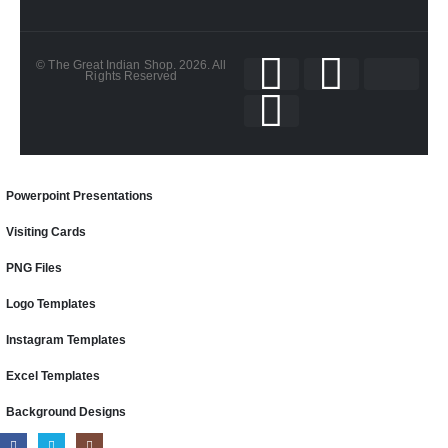
© The Great Indian Shop. 2026. All
Rights Reserved
Powerpoint Presentations
Visiting Cards
PNG Files
Logo Templates
Instagram Templates
Excel Templates
Background Designs