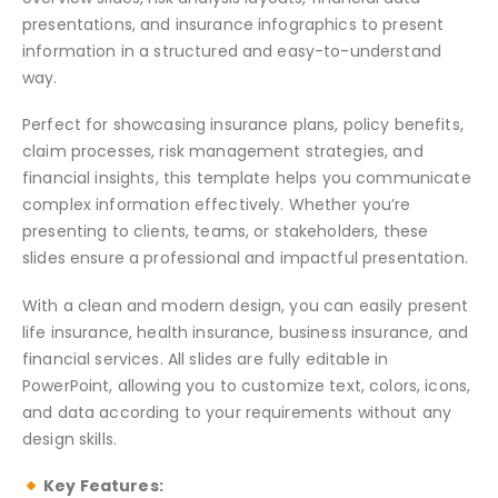
presentations, and insurance infographics to present
information in a structured and easy-to-understand
way.
Perfect for showcasing insurance plans, policy benefits,
claim processes, risk management strategies, and
financial insights, this template helps you communicate
complex information effectively. Whether you’re
presenting to clients, teams, or stakeholders, these
slides ensure a professional and impactful presentation.
With a clean and modern design, you can easily present
life insurance, health insurance, business insurance, and
financial services. All slides are fully editable in
PowerPoint, allowing you to customize text, colors, icons,
and data according to your requirements without any
design skills.
Key Features: