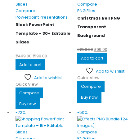
Compare
Compare
PNG Files
Powerpoint Presentations
Christmas Bell PNG
Black PowerPoint
Transparent
Template – 30+ Editable
Background
Slides
₹
250.00
₹
99.00
₹
499.00
₹
199.00
Add to cart
Add to cart
Add to wishlist
Add to wishlist
Quick View
Quick View
Compare
Compare
Buy now
Buy now
-72%
-50%
Compare
Compare
PNG Files