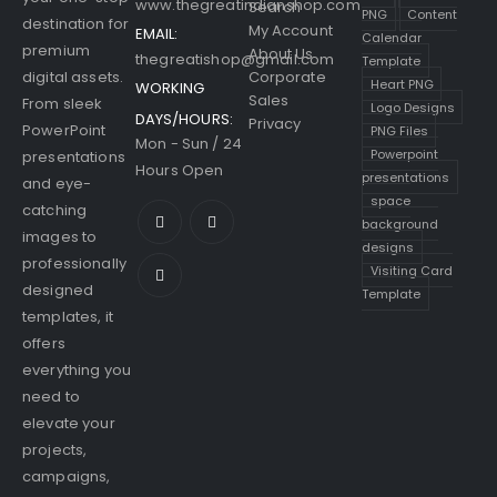
www.thegreatindianshop.com
Search
PNG
Content
destination for
My Account
EMAIL:
Calendar
premium
About Us
thegreatishop@gmail.com
Template
digital assets.
Corporate
Heart PNG
WORKING
Sales
From sleek
Logo Designs
DAYS/HOURS:
Privacy
PowerPoint
PNG Files
Mon - Sun / 24
Powerpoint
presentations
Hours Open
presentations
and eye-
space
catching
background
images to
designs
professionally
Visiting Card
designed
Template
templates, it
offers
everything you
need to
elevate your
projects,
campaigns,