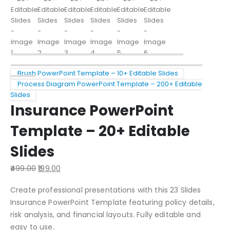
Brush PowerPoint Template – 10+ Editable Slides
Process Diagram PowerPoint Template – 200+ Editable
Slides
Insurance PowerPoint
Template – 20+ Editable
Slides
499.00
199.00
Create professional presentations with this 23 Slides
Insurance PowerPoint Template featuring policy details,
risk analysis, and financial layouts. Fully editable and
easy to use.