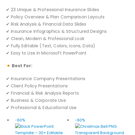
✔ 23 Unique & Professional Insurance Slides
✔ Policy Overview & Plan Comparison Layouts
✔ Risk Analysis & Financial Data Slides
✔ Insurance Infographics & Structured Designs
✔ Clean, Modern & Professional Look
✔ Fully Editable (Text, Colors, Icons, Data)
✔ Easy to Use in Microsoft PowerPoint
Best For:
✔ Insurance Company Presentations
✔ Client Policy Presentations
✔ Financial & Risk Analysis Reports
✔ Business & Corporate Use
✔ Professional & Educational Use
-60%
-60%