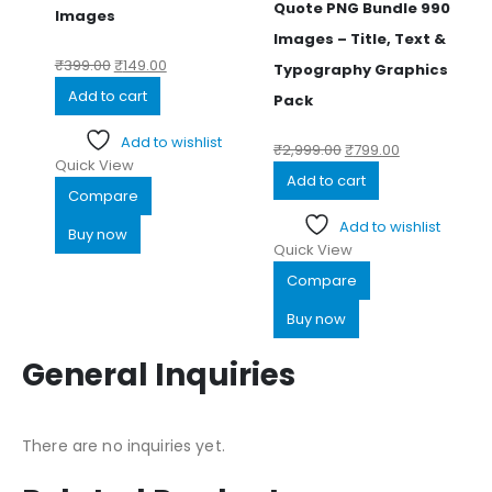
Quote PNG Bundle 990
Images
Images – Title, Text &
₹
399.00
₹
149.00
Typography Graphics
Add to cart
Pack
Add to wishlist
₹
2,999.00
₹
799.00
Quick View
Add to cart
Compare
Add to wishlist
Buy now
Quick View
Compare
Buy now
General Inquiries
There are no inquiries yet.