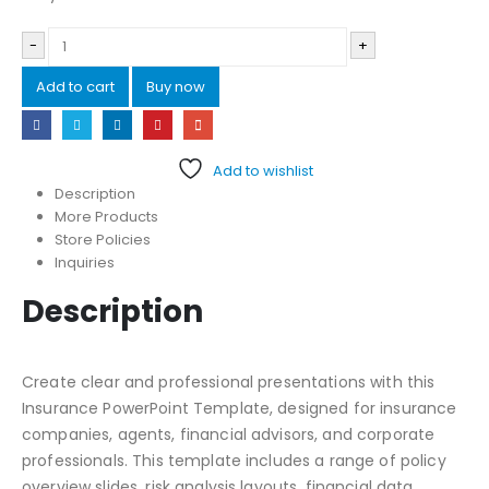
-
+
Add to cart
Buy now
Add to wishlist
Description
More Products
Store Policies
Inquiries
Description
Create clear and professional presentations with this
Insurance PowerPoint Template, designed for insurance
companies, agents, financial advisors, and corporate
professionals. This template includes a range of policy
overview slides, risk analysis layouts, financial data