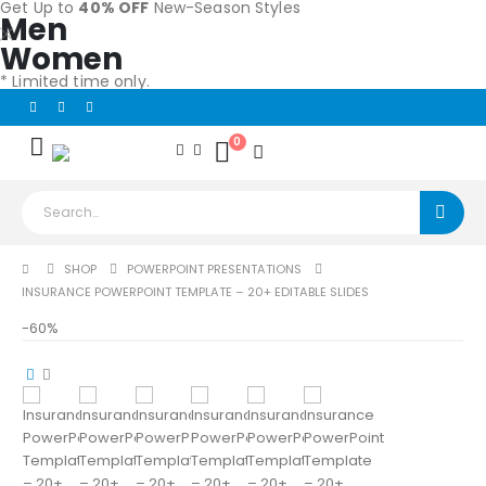
Get Up to
40% OFF
New-Season Styles
Men
Women
* Limited time only.
0
SHOP
POWERPOINT PRESENTATIONS
INSURANCE POWERPOINT TEMPLATE – 20+ EDITABLE SLIDES
-60%