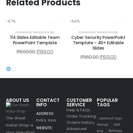
Related Products
-67%
-64%
POWERPOINT PRESENTATIONS
POWERPOINT PRESENTATIONS
114 Slides Editable Team
Cyber Security PowerPoint
PowerPoint Template
Template – 40+ Editable
Slides
₹
600.00
₹
199.00
₹
560.00
₹
199.00
ABOUT US
CONTACT
CUSTOMER
POPULAR
INFO
SERVICE
TAGS
Help & FAQs
ADDRESS:
Order Tracking
The Great
abstract logo
India, Asia
Orders History
design
bell
Indian Shop is
WEBSITE:
Advanced
png
Birthday
your one-stop