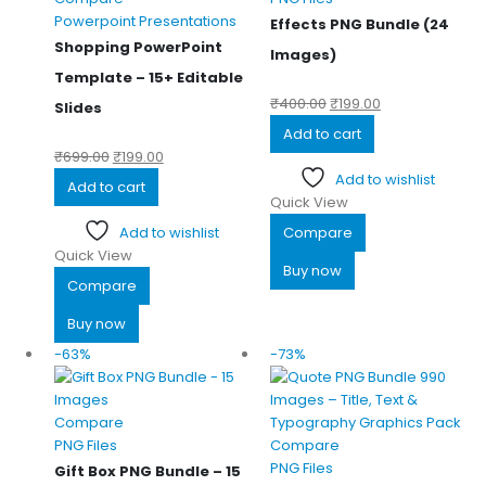
Powerpoint Presentations
Effects PNG Bundle (24
Shopping PowerPoint
Images)
Template – 15+ Editable
₹
400.00
₹
199.00
Slides
Add to cart
₹
699.00
₹
199.00
Add to wishlist
Add to cart
Quick View
Add to wishlist
Compare
Quick View
Buy now
Compare
Buy now
-63%
-73%
Compare
PNG Files
Compare
PNG Files
Gift Box PNG Bundle – 15