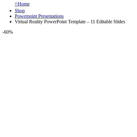
Home
Shop
Powerpoint Presentations
Virtual Reality PowerPoint Template – 11 Editable Slides
-60%