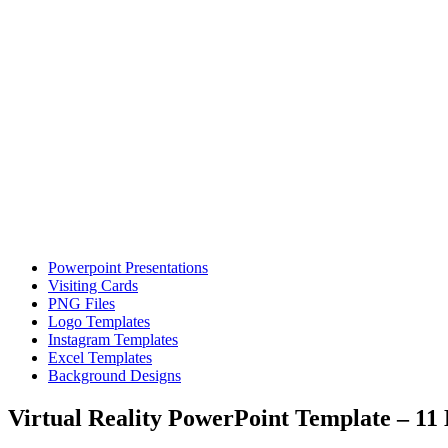
Powerpoint Presentations
Visiting Cards
PNG Files
Logo Templates
Instagram Templates
Excel Templates
Background Designs
Virtual Reality PowerPoint Template – 11 