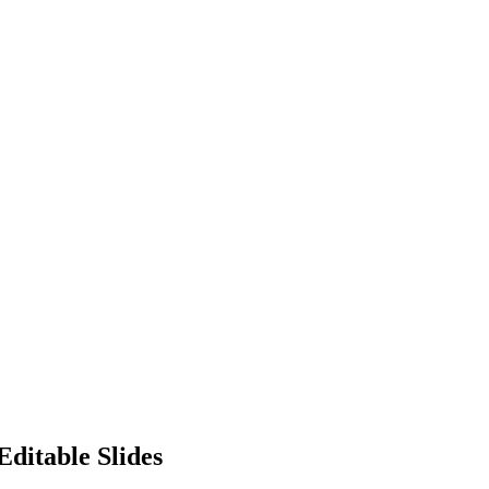
Editable Slides