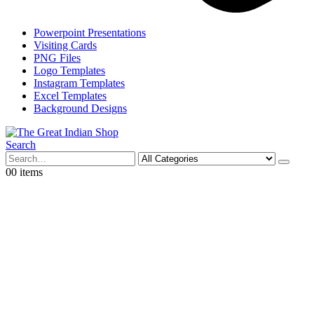
Powerpoint Presentations
Visiting Cards
PNG Files
Logo Templates
Instagram Templates
Excel Templates
Background Designs
Search
0
0 items