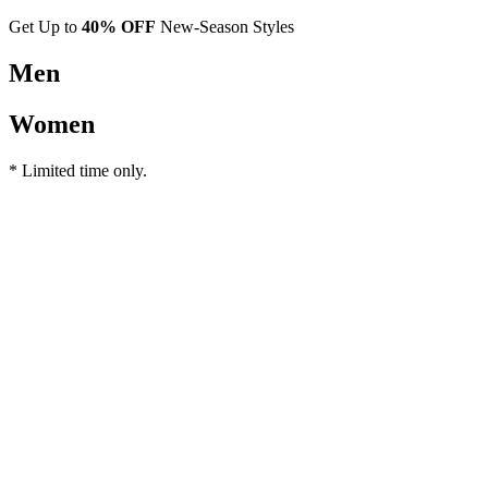
Get Up to
40% OFF
New-Season Styles
Men
Women
* Limited time only.