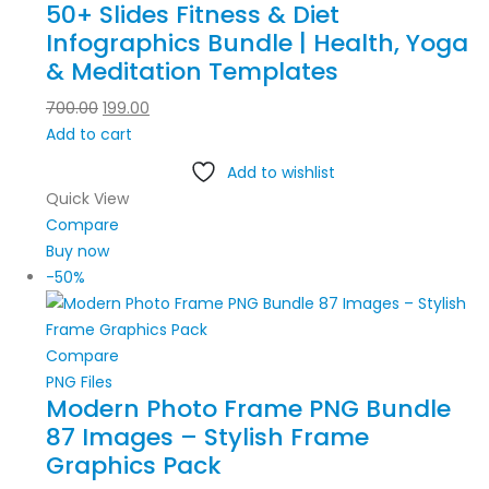
50+ Slides Fitness & Diet
Infographics Bundle | Health, Yoga
& Meditation Templates
700.00
199.00
Add to cart
Add to wishlist
Quick View
Compare
Buy now
-50%
Compare
PNG Files
Modern Photo Frame PNG Bundle
87 Images – Stylish Frame
Graphics Pack