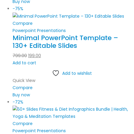
Buy now
-75%
Compare
Powerpoint Presentations
Minimal PowerPoint Template –
130+ Editable Slides
799.00
199.00
Add to cart
Add to wishlist
Quick View
Compare
Buy now
-72%
Compare
Powerpoint Presentations