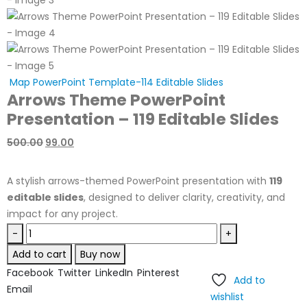
Map PowerPoint Template-114 Editable Slides
Arrows Theme PowerPoint
Presentation – 119 Editable Slides
500.00
99.00
A stylish arrows-themed PowerPoint presentation with
119
editable slides
, designed to deliver clarity, creativity, and
impact for any project.
-
+
Add to cart
Buy now
Facebook
Twitter
LinkedIn
Pinterest
Add to
Email
wishlist