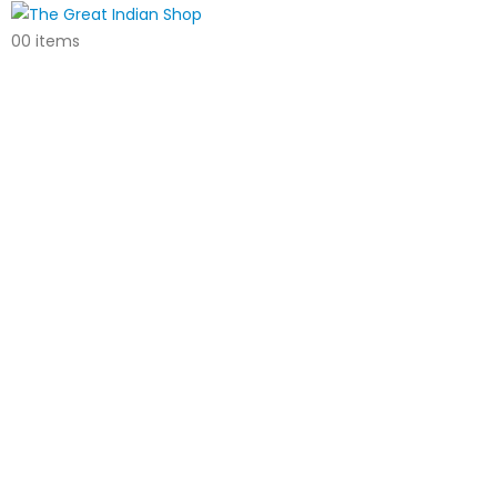
0
0 items