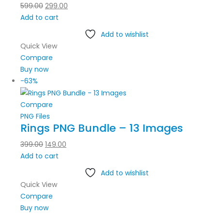
599.00
299.00
Add to cart
Add to wishlist
Quick View
Compare
Buy now
-63%
Compare
PNG Files
Rings PNG Bundle – 13 Images
399.00
149.00
Add to cart
Add to wishlist
Quick View
Compare
Buy now