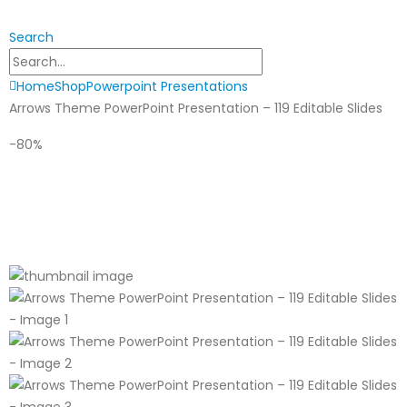
Search
Home
Shop
Powerpoint Presentations
Arrows Theme PowerPoint Presentation – 119 Editable Slides
-80%