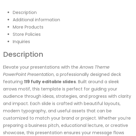
Description
Additional information
More Products
Store Policies
Inquiries
Description
Elevate your presentations with the
Arrows Theme
PowerPoint Presentation
, a professionally designed deck
featuring
119 fully editable slides
. Built around a sleek
arrows motif, this template is perfect for guiding your
audience through ideas, strategies, and progress with clarity
and impact. Each slide is crafted with beautiful layouts,
modern typography, and useful assets that can be
customized to match your brand or project. Whether you’re
preparing a business pitch, educational lecture, or creative
showcase, this presentation ensures your message flows