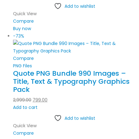
Add to wishlist
Quick View
Compare
Buy now
-73%
Compare
PNG Files
Quote PNG Bundle 990 Images –
Title, Text & Typography Graphics
Pack
2,999.00
799.00
Add to cart
Add to wishlist
Quick View
Compare