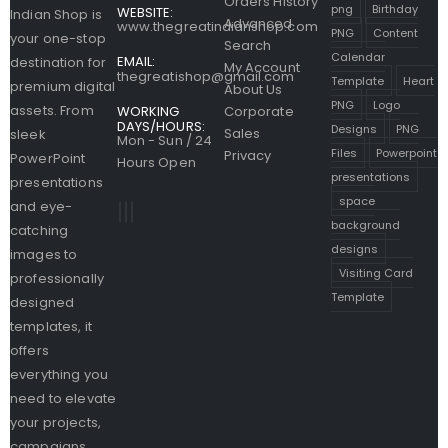
Orders History
png
Birthday
WEBSITE:
Indian Shop is
Advanced
www.thegreatindianshop.com
PNG
Content
your one-stop
Search
Calendar
EMAIL:
destination for
My Account
thegreatishop@gmail.com
Template
Heart
premium digital
About Us
PNG
Logo
assets. From
WORKING
Corporate
DAYS/HOURS:
Designs
PNG
Sales
sleek
Mon - Sun / 24
Files
Powerpoint
Privacy
PowerPoint
Hours Open
presentations
presentations
space
and eye-
background
catching
designs
images to
Visiting Card
professionally
Template
designed
templates, it
offers
everything you
need to elevate
your projects,
campaigns,