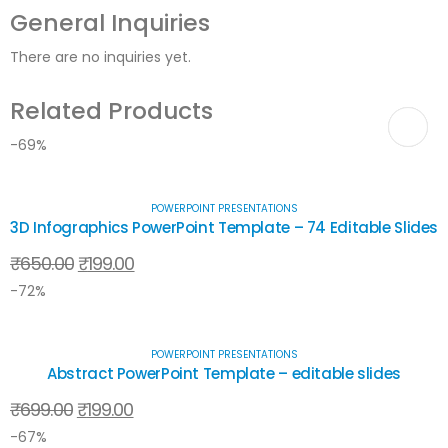
General Inquiries
There are no inquiries yet.
Related Products
-69%
POWERPOINT PRESENTATIONS
3D Infographics PowerPoint Template – 74 Editable Slides
₹
650.00
₹
199.00
-72%
POWERPOINT PRESENTATIONS
Abstract PowerPoint Template – editable slides
₹
699.00
₹
199.00
-67%