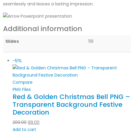
seamlessly and leaves a lasting impression.
Additional information
Slides
119
-51%
Compare
PNG Files
Red & Golden Christmas Bell PNG –
Transparent Background Festive
Decoration
200.00
99.00
Add to cart