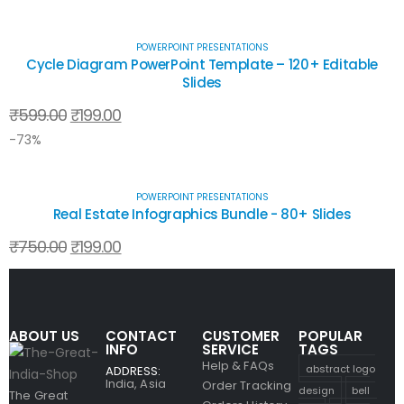
POWERPOINT PRESENTATIONS
Cycle Diagram PowerPoint Template – 120+ Editable
Slides
₹
599.00
₹
199.00
-73%
POWERPOINT PRESENTATIONS
Real Estate Infographics Bundle - 80+ Slides
₹
750.00
₹
199.00
ABOUT US
CONTACT
CUSTOMER
POPULAR
INFO
SERVICE
TAGS
Help & FAQs
abstract logo
ADDRESS:
India, Asia
Order Tracking
design
bell
The Great