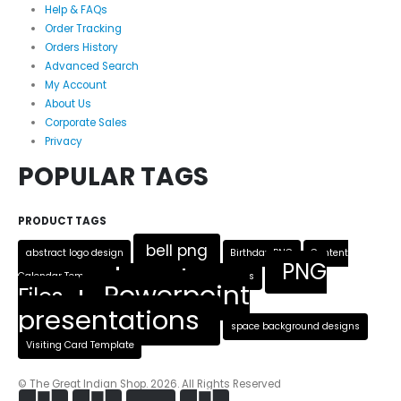
Help & FAQs
Order Tracking
Orders History
Advanced Search
My Account
About Us
Corporate Sales
Privacy
POPULAR TAGS
PRODUCT TAGS
bell png
abstract logo design
Birthday PNG
Content
PNG
Calendar Template
Heart PNG
Logo Designs
Powerpoint
Files
presentations
space background designs
Visiting Card Template
© The Great Indian Shop. 2026. All Rights Reserved