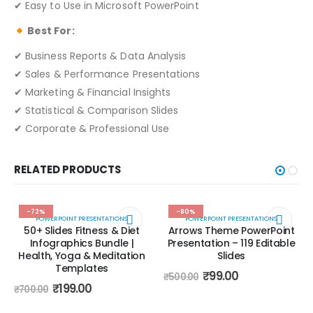
✔ Easy to Use in Microsoft PowerPoint
Best For:
✔ Business Reports & Data Analysis
✔ Sales & Performance Presentations
✔ Marketing & Financial Insights
✔ Statistical & Comparison Slides
✔ Corporate & Professional Use
RELATED PRODUCTS
-72%
-80%
POWERPOINT PRESENTATIONS
POWERPOINT PRESENTATIONS
50+ Slides Fitness & Diet
Arrows Theme PowerPoint
Infographics Bundle |
Presentation – 119 Editable
Health, Yoga & Meditation
Slides
Templates
₹
99.00
₹
500.00
₹
199.00
₹
700.00