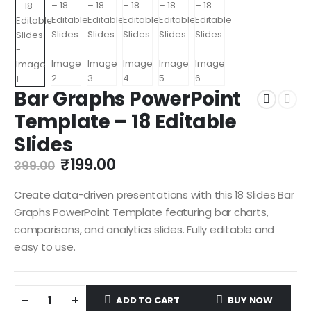
Bar Graphs PowerPoint
Template – 18 Editable
Slides
₹
199.00
399.00
Create data-driven presentations with this 18 Slides Bar
Graphs PowerPoint Template featuring bar charts,
comparisons, and analytics slides. Fully editable and
easy to use.
ADD TO CART
BUY NOW