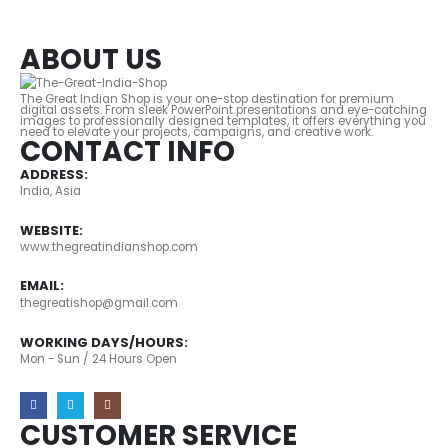
ABOUT US
The Great Indian Shop is your one-stop destination for premium
digital assets. From sleek PowerPoint presentations and eye-catching
images to professionally designed templates, it offers everything you
need to elevate your projects, campaigns, and creative work.
CONTACT INFO
ADDRESS:
India, Asia
WEBSITE:
www.thegreatindianshop.com
EMAIL:
thegreatishop@gmail.com
WORKING DAYS/HOURS:
Mon - Sun / 24 Hours Open
CUSTOMER SERVICE