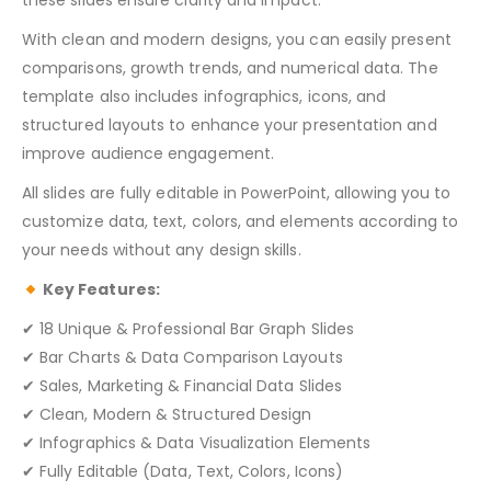
these slides ensure clarity and impact.
With clean and modern designs, you can easily present
comparisons, growth trends, and numerical data. The
template also includes infographics, icons, and
structured layouts to enhance your presentation and
improve audience engagement.
All slides are fully editable in PowerPoint, allowing you to
customize data, text, colors, and elements according to
your needs without any design skills.
Key Features:
✔ 18 Unique & Professional Bar Graph Slides
✔ Bar Charts & Data Comparison Layouts
✔ Sales, Marketing & Financial Data Slides
✔ Clean, Modern & Structured Design
✔ Infographics & Data Visualization Elements
✔ Fully Editable (Data, Text, Colors, Icons)