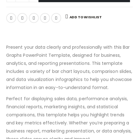
ADD TO WISHLIST
Present your data clearly and professionally with this Bar
Graphs PowerPoint Template, designed for business,
analytics, and reporting presentations. This template
includes a variety of bar chart layouts, comparison slides,
and data visualization infographics to help you showcase
information in an easy-to-understand format.
Perfect for displaying sales data, performance analysis,
financial reports, marketing insights, and statistical
comparisons, this template helps you highlight trends
and key metrics effectively. Whether you’re preparing a
business report, marketing presentation, or data analysis,