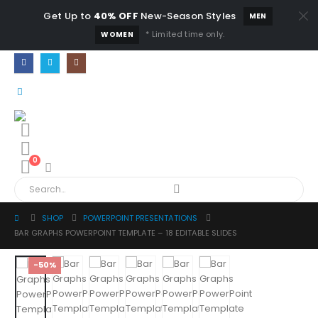
Get Up to
40% OFF
New-Season Styles
MEN
* Limited time only.
WOMEN
0
SHOP
POWERPOINT PRESENTATIONS
BAR GRAPHS POWERPOINT TEMPLATE – 18 EDITABLE SLIDES
-50%