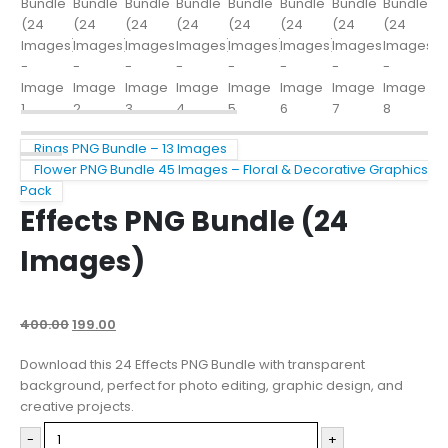
Rings PNG Bundle – 13 Images
Flower PNG Bundle 45 Images – Floral & Decorative Graphics
Pack
Effects PNG Bundle (24
Images)
400.00
199.00
Download this 24 Effects PNG Bundle with transparent
background, perfect for photo editing, graphic design, and
creative projects.
-
+