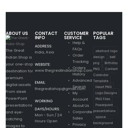
ABOUT US
CONTACT
CUSTOMER
POPULAR
INFO
SERVICE
TAGS
Help &
ADDRESS:
FAQs
The Great
abstract logo
India, Asia
Order
design
bell
Indian Shop is
Tracking
png
Birthday
your one-stop
WEBSITE:
Orders
PNG
Content
www.thegreatindianshop.com
destination for
History
Calendar
premium
Advanced
Template
EMAIL:
digital assets.
Search
Heart PNG
thegreatishop@gmail.com
From sleek
Logo Designs
My
PowerPoint
PNG Files
Account
WORKING
Powerpoint
presentations
About Us
DAYS/HOURS:
presentations
Corporate
and eye-
Mon - Sun / 24
space
Sales
catching
Hours Open
background
Privacy
images to