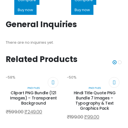
Buy now
Buy now
General Inquiries
There are no inquiries yet.
Related Products
-58%
-50%
PNG FILES
PNG FILES
Clipart PNG Bundle (121
Hindi Title Quote PNG
Images) – Transparent
Bundle 7 Images –
Background
Typography & Text
Graphics Pack
₹
599.00
₹
249.00
₹
199.00
₹
99.00