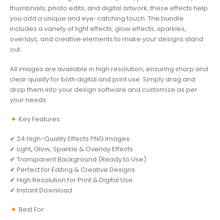
thumbnails, photo edits, and digital artwork, these effects help
you add a unique and eye-catching touch. The bundle
includes a variety of light effects, glow effects, sparkles,
overlays, and creative elements to make your designs stand
out.
All images are available in high resolution, ensuring sharp and
clear quality for both digital and print use. Simply drag and
drop them into your design software and customize as per
your needs.
Key Features:
✔ 24 High-Quality Effects PNG Images
✔ Light, Glow, Sparkle & Overlay Effects
✔ Transparent Background (Ready to Use)
✔ Perfect for Editing & Creative Designs
✔ High Resolution for Print & Digital Use
✔ Instant Download
Best For: