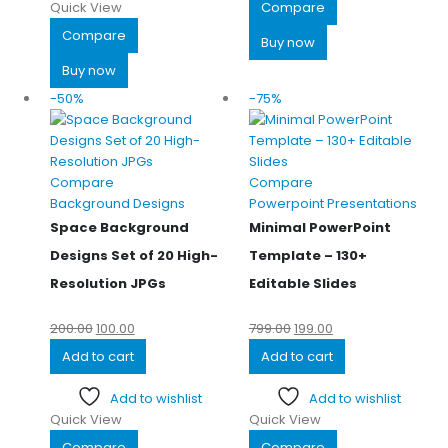
Quick View
Compare
Compare
Buy now
Buy now
-50%
-75%
Compare
Compare
Background Designs
Powerpoint Presentations
Space Background
Minimal PowerPoint
Designs Set of 20 High-
Template – 130+
Resolution JPGs
Editable Slides
200.00
100.00
799.00
199.00
Add to cart
Add to cart
Add to wishlist
Add to wishlist
Quick View
Quick View
Compare
Compare