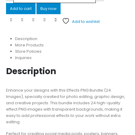
Add to cart
Buy now
Add to wishlist
Description
More Products
Store Policies
Inquiries
Description
Enhance your designs with this Effects PNG Bundle (24
Images), specially created for photo editing, graphic design,
and creative projects. This bundle includes 24 high-quality
effect PNG images with transparent backgrounds, making it
easy to add professional effects to your work without extra
editing.
Perfect for creating social media posts, posters, banners,