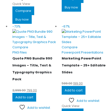
Quick View
Buy now
Compare
Buy now
-73%
-67%
Compare
Compare
PNG Files
Powerpoint Presentations
Quote PNG Bundle 990
Marketing PowerPoint
Images – Title, Text &
Template – 25+ Editable
Typography Graphics
Slides
Pack
599.00
199.00
2,999.00
799.00
Add to cart
Add to cart
Add to wishlist
Quick View
Add to wishlist