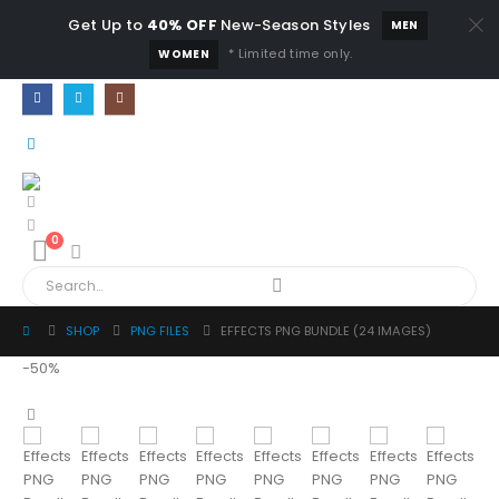
Get Up to
40% OFF
New-Season Styles
MEN
* Limited time only.
WOMEN
0
SHOP
PNG FILES
EFFECTS PNG BUNDLE (24 IMAGES)
-50%