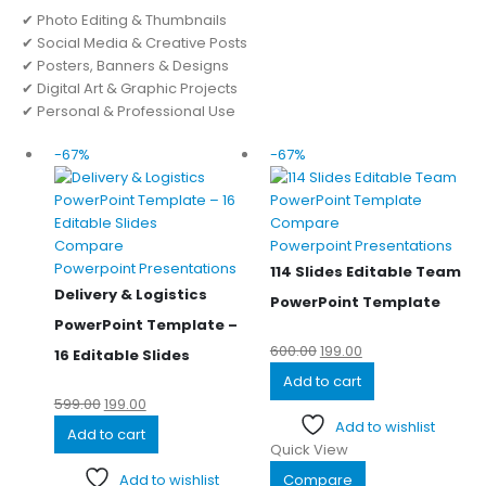
✔ Photo Editing & Thumbnails
✔ Social Media & Creative Posts
✔ Posters, Banners & Designs
✔ Digital Art & Graphic Projects
✔ Personal & Professional Use
-67%
-67%
Compare
Compare
Powerpoint Presentations
Powerpoint Presentations
114 Slides Editable Team
Delivery & Logistics
PowerPoint Template
PowerPoint Template –
600.00
199.00
16 Editable Slides
Add to cart
599.00
199.00
Add to wishlist
Add to cart
Quick View
Add to wishlist
Compare