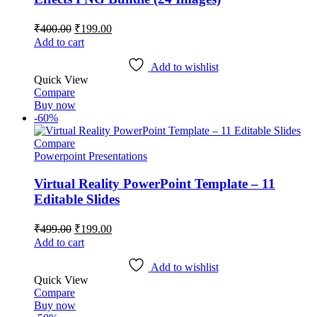
Original
Current
₹
400.00
₹
199.00
price
price
Add to cart
was:
is:
₹400.00.
₹199.00.
Add to wishlist
Quick View
Compare
Buy now
-60%
Compare
Powerpoint Presentations
Virtual Reality PowerPoint Template – 11
Editable Slides
Original
Current
₹
499.00
₹
199.00
price
price
Add to cart
was:
is:
₹499.00.
₹199.00.
Add to wishlist
Quick View
Compare
Buy now