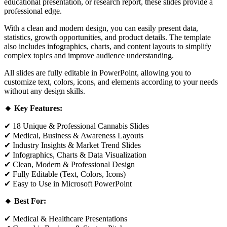
educational presentation, or research report, these slides provide a
professional edge.
With a clean and modern design, you can easily present data,
statistics, growth opportunities, and product details. The template
also includes infographics, charts, and content layouts to simplify
complex topics and improve audience understanding.
All slides are fully editable in PowerPoint, allowing you to
customize text, colors, icons, and elements according to your needs
without any design skills.
🔸 Key Features:
✔ 18 Unique & Professional Cannabis Slides
✔ Medical, Business & Awareness Layouts
✔ Industry Insights & Market Trend Slides
✔ Infographics, Charts & Data Visualization
✔ Clean, Modern & Professional Design
✔ Fully Editable (Text, Colors, Icons)
✔ Easy to Use in Microsoft PowerPoint
🔸 Best For:
✔ Medical & Healthcare Presentations