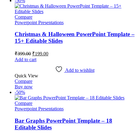
-50%
Compare
Powerpoint Presentations
Christmas & Halloween PowerPoint Template –
15+ Editable Slides
Original
Current
₹
399.00
₹
199.00
price
price
Add to cart
was:
is:
₹399.00.
₹199.00.
Add to wishlist
Quick View
Compare
Buy now
-50%
Compare
Powerpoint Presentations
Bar Graphs PowerPoint Template – 18
Editable Slides