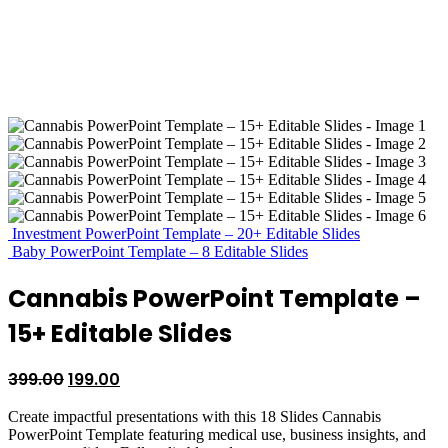
Investment PowerPoint Template – 20+ Editable Slides
Baby PowerPoint Template – 8 Editable Slides
Cannabis PowerPoint Template –
15+ Editable Slides
Original
Current
399.00
199.00
price
price
Create impactful presentations with this 18 Slides Cannabis
was:
is:
PowerPoint Template featuring medical use, business insights, and