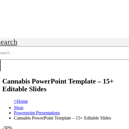
earch
Cannabis PowerPoint Template – 15+
Editable Slides
Home
Shop
Powerpoint Presentations
Cannabis PowerPoint Template – 15+ Editable Slides
-50%