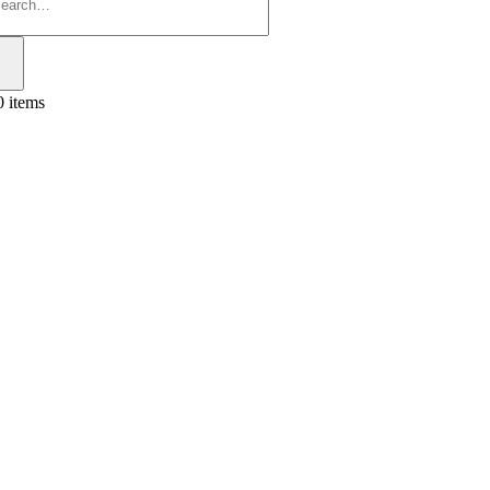
0 items