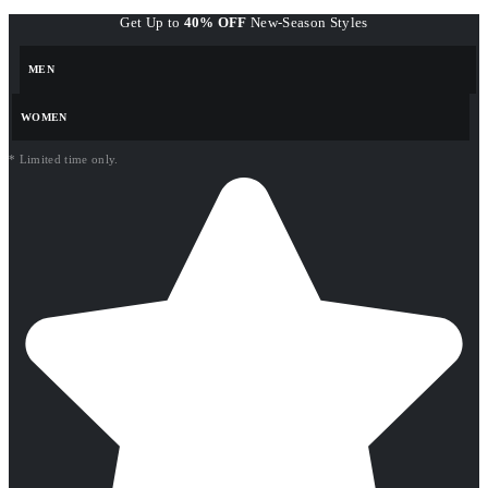
Get Up to
40% OFF
New-Season Styles
MEN
WOMEN
* Limited time only.