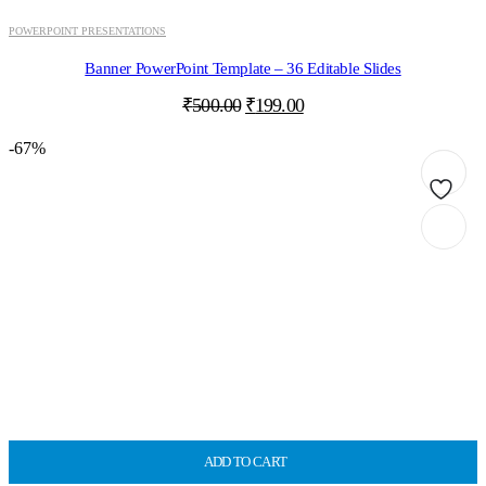
POWERPOINT PRESENTATIONS
Banner PowerPoint Template – 36 Editable Slides
Original
Current
₹
500.00
₹
199.00
price
price
was:
is:
-67%
₹500.00.
₹199.00.
ADD TO CART