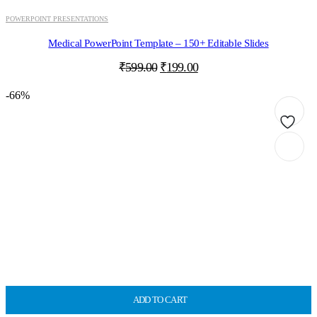
POWERPOINT PRESENTATIONS
Medical PowerPoint Template – 150+ Editable Slides
Original
Current
₹
599.00
₹
199.00
price
price
was:
is:
-66%
₹599.00.
₹199.00.
ADD TO CART