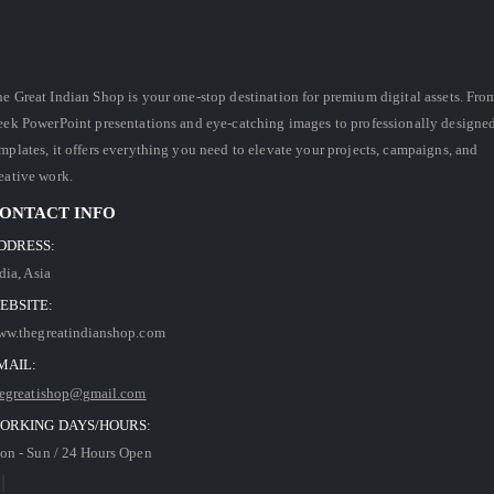
e Great Indian Shop is your one-stop destination for premium digital assets. Fro
eek PowerPoint presentations and eye-catching images to professionally designe
mplates, it offers everything you need to elevate your projects, campaigns, and
eative work.
ONTACT INFO
DDRESS:
dia, Asia
EBSITE:
ww.thegreatindianshop.com
MAIL:
hegreatishop@gmail.com
ORKING DAYS/HOURS:
n - Sun / 24 Hours Open