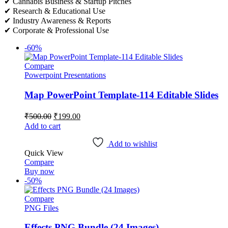
✔ Cannabis Business & Startup Pitches
✔ Research & Educational Use
✔ Industry Awareness & Reports
✔ Corporate & Professional Use
-60%
Compare
Powerpoint Presentations
Map PowerPoint Template-114 Editable Slides
Original
Current
₹
500.00
₹
199.00
price
price
Add to cart
was:
is:
₹500.00.
₹199.00.
Add to wishlist
Quick View
Compare
Buy now
-50%
Compare
PNG Files
Effects PNG Bundle (24 Images)