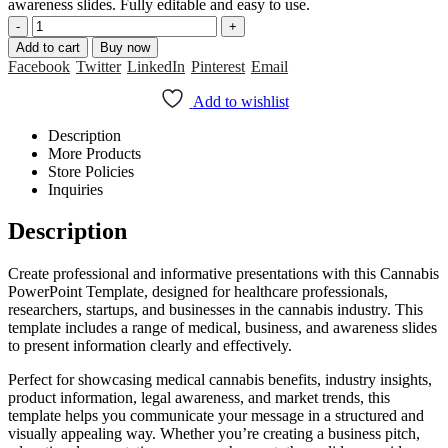
₹399.00.
₹199.00.
awareness slides. Fully editable and easy to use.
-
+
Add to cart
Buy now
Facebook
Twitter
LinkedIn
Pinterest
Email
Add to wishlist
Description
More Products
Store Policies
Inquiries
Description
Create professional and informative presentations with this Cannabis
PowerPoint Template, designed for healthcare professionals,
researchers, startups, and businesses in the cannabis industry. This
template includes a range of medical, business, and awareness slides
to present information clearly and effectively.
Perfect for showcasing medical cannabis benefits, industry insights,
product information, legal awareness, and market trends, this
template helps you communicate your message in a structured and
visually appealing way. Whether you’re creating a business pitch,