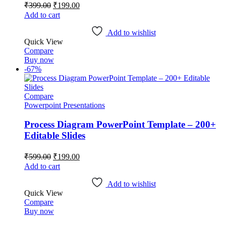
Original
Current
₹
399.00
₹
199.00
price
price
Add to cart
was:
is:
₹399.00.
₹199.00.
Add to wishlist
Quick View
Compare
Buy now
-67%
Compare
Powerpoint Presentations
Process Diagram PowerPoint Template – 200+
Editable Slides
Original
Current
₹
599.00
₹
199.00
price
price
Add to cart
was:
is:
₹599.00.
₹199.00.
Add to wishlist
Quick View
Compare
Buy now