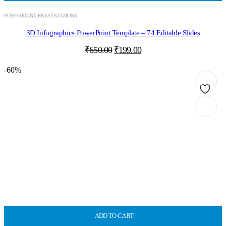
POWERPOINT PRESENTATIONS
3D Infographics PowerPoint Template – 74 Editable Slides
Original
Current
₹
650.00
₹
199.00
price
price
was:
is:
-60%
₹650.00.
₹199.00.
ADD TO CART