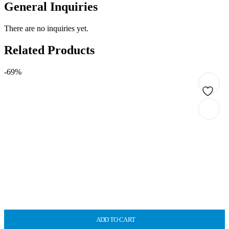
General Inquiries
There are no inquiries yet.
Related Products
-69%
ADD TO CART