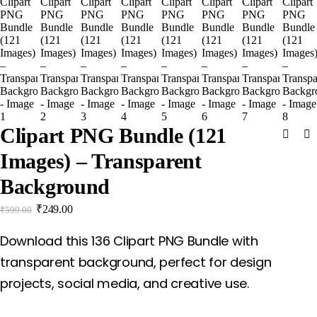
Clipart PNG Bundle (121
Images) – Transparent
Background
₹
249.00
₹
599.00
Download this 136 Clipart PNG Bundle with
transparent background, perfect for design
projects, social media, and creative use.