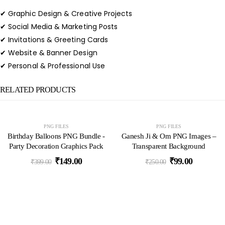
✔ Graphic Design & Creative Projects
✔ Social Media & Marketing Posts
✔ Invitations & Greeting Cards
✔ Website & Banner Design
✔ Personal & Professional Use
RELATED PRODUCTS
-63%
-60%
PNG FILES
PNG FILES
Birthday Balloons PNG Bundle -
Ganesh Ji & Om PNG Images –
Party Decoration Graphics Pack
Transparent Background
₹
149.00
₹
99.00
₹
399.00
₹
250.00