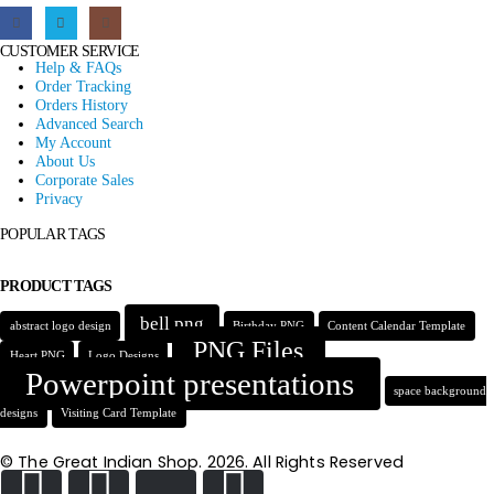
CUSTOMER SERVICE
Help & FAQs
Order Tracking
Orders History
Advanced Search
My Account
About Us
Corporate Sales
Privacy
POPULAR TAGS
PRODUCT TAGS
bell png
abstract logo design
Birthday PNG
Content Calendar Template
PNG Files
Heart PNG
Logo Designs
Powerpoint presentations
space background
designs
Visiting Card Template
© The Great Indian Shop. 2026. All Rights Reserved