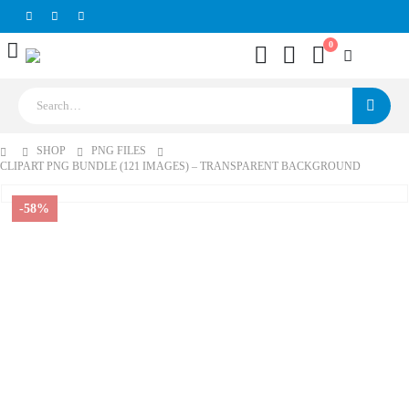
0
SHOP
PNG FILES
CLIPART PNG BUNDLE (121 IMAGES) – TRANSPARENT BACKGROUND
-58%