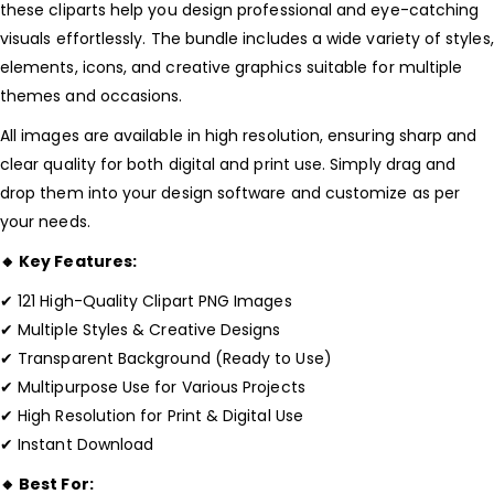
these cliparts help you design professional and eye-catching
visuals effortlessly. The bundle includes a wide variety of styles,
elements, icons, and creative graphics suitable for multiple
themes and occasions.
All images are available in high resolution, ensuring sharp and
clear quality for both digital and print use. Simply drag and
drop them into your design software and customize as per
your needs.
🔸 Key Features:
✔ 121 High-Quality Clipart PNG Images
✔ Multiple Styles & Creative Designs
✔ Transparent Background (Ready to Use)
✔ Multipurpose Use for Various Projects
✔ High Resolution for Print & Digital Use
✔ Instant Download
🔸 Best For: