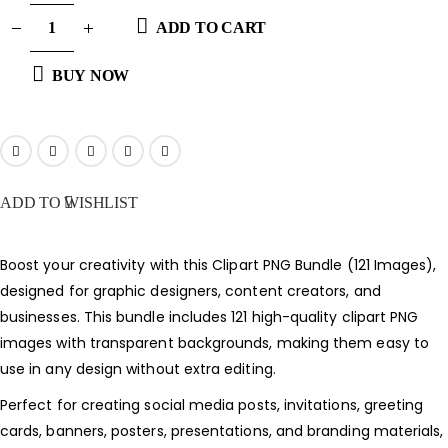
ADD TO CART
BUY NOW
ADD TO WISHLIST
Boost your creativity with this Clipart PNG Bundle (121 Images),
designed for graphic designers, content creators, and
businesses. This bundle includes 121 high-quality clipart PNG
images with transparent backgrounds, making them easy to
use in any design without extra editing.
Perfect for creating social media posts, invitations, greeting
cards, banners, posters, presentations, and branding materials,