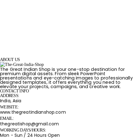
ABOUT US
The Great Indian Shop is your one-stop destination for
premium digital assets. From sleek PowerPoint
presentations and eye-catching images to professionally
designed templates, it offers everything you need to
elevate your projects, campaigns, and creative work.
CONTACT INFO
ADDRESS:
India, Asia
WEBSITE:
www.thegreatindianshop.com
EMAIL:
thegreatishop@gmail.com
WORKING DAYS/HOURS:
Mon - Sun / 24 Hours Open