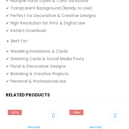
✔ Multiple Floral Styles & Color Variations
✔ Transparent Background (Ready to Use)
✔ Perfect for Decorative & Creative Designs
✔ High Resolution for Print & Digital Use
✔ Instant Download
🔸 Best For:
✔ Wedding Invitations & Cards
✔ Greeting Cards & Social Media Posts
✔ Floral & Decorative Designs
✔ Branding & Creative Projects
✔ Personal & Professional Use
RELATED PRODUCTS
-67%
-58%
PNG FILES
PNG FILES