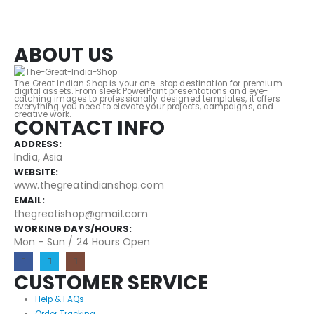
ABOUT US
The Great Indian Shop is your one-stop destination for premium
digital assets. From sleek PowerPoint presentations and eye-
catching images to professionally designed templates, it offers
everything you need to elevate your projects, campaigns, and
creative work.
CONTACT INFO
ADDRESS:
India, Asia
WEBSITE:
www.thegreatindianshop.com
EMAIL:
thegreatishop@gmail.com
WORKING DAYS/HOURS:
Mon - Sun / 24 Hours Open
CUSTOMER SERVICE
Help & FAQs