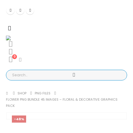
0
SHOP
PNG FILES
FLOWER PNG BUNDLE 45 IMAGES – FLORAL & DECORATIVE GRAPHICS
PACK
-48%