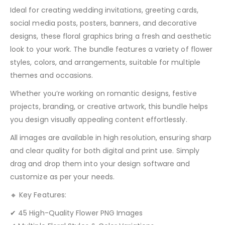
Ideal for creating wedding invitations, greeting cards,
social media posts, posters, banners, and decorative
designs, these floral graphics bring a fresh and aesthetic
look to your work. The bundle features a variety of flower
styles, colors, and arrangements, suitable for multiple
themes and occasions.
Whether you’re working on romantic designs, festive
projects, branding, or creative artwork, this bundle helps
you design visually appealing content effortlessly.
All images are available in high resolution, ensuring sharp
and clear quality for both digital and print use. Simply
drag and drop them into your design software and
customize as per your needs.
🔸 Key Features:
✔ 45 High-Quality Flower PNG Images