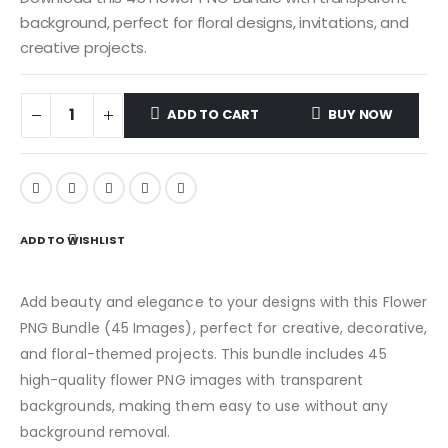
background, perfect for floral designs, invitations, and
creative projects.
ADD TO CART
BUY NOW
ADD TO WISHLIST
Add beauty and elegance to your designs with this Flower
PNG Bundle (45 Images), perfect for creative, decorative,
and floral-themed projects. This bundle includes 45
high-quality flower PNG images with transparent
backgrounds, making them easy to use without any
background removal.