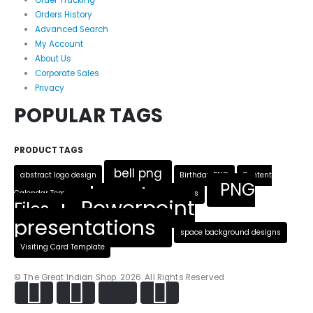
Order Tracking
Orders History
Advanced Search
My Account
About Us
Corporate Sales
Privacy
POPULAR TAGS
PRODUCT TAGS
bell png
abstract logo design
Birthday PNG
Content
PNG
Calendar Template
Heart PNG
Logo Designs
Powerpoint
Files
presentations
space background designs
Visiting Card Template
© The Great Indian Shop. 2026. All Rights Reserved