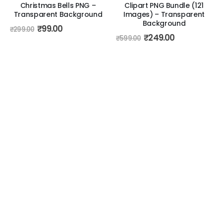
Christmas Bells PNG –
Clipart PNG Bundle (121
Transparent Background
Images) – Transparent
Background
₹
99.00
₹
299.00
₹
249.00
₹
599.00