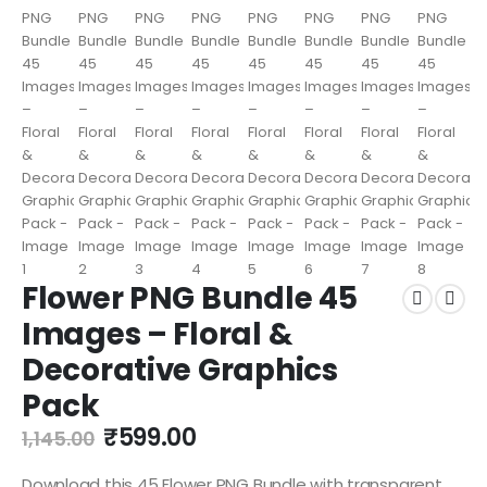
Flower PNG Bundle 45
Images – Floral &
Decorative Graphics
Pack
₹
599.00
1,145.00
Download this 45 Flower PNG Bundle with transparent